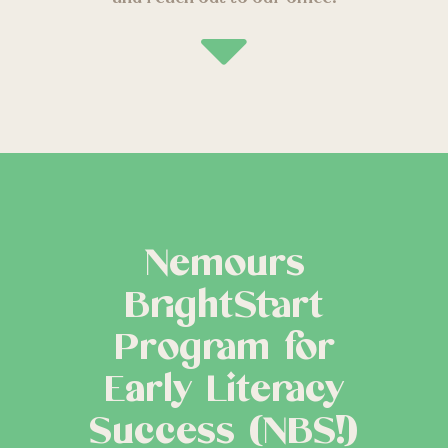
Nemours
BrightStart
Program for
Early Literacy
Success (NBS!)