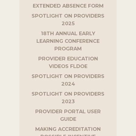
EXTENDED ABSENCE FORM
SPOTLIGHT ON PROVIDERS
2025
18TH ANNUAL EARLY
LEARNING CONFERENCE
PROGRAM
PROVIDER EDUCATION
VIDEOS FLDOE
SPOTLIGHT ON PROVIDERS
2024
SPOTLIGHT ON PROVIDERS
2023
PROVIDER PORTAL USER
GUIDE
MAKING ACCREDITATION