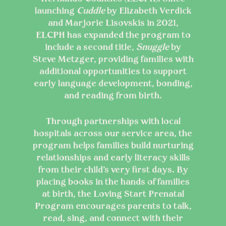
launching
Cuddle
by Elizabeth Verdick
and Marjorie Lisovskis in 2021,
ELCPH has expanded the program to
include a second title,
Snuggle
by
Steve Metzger, providing families with
additional opportunities to support
early language development, bonding,
and reading from birth.
Through partnerships with local
hospitals across our service area, the
program helps families build nurturing
relationships and early literacy skills
from their child’s very first days. By
placing books in the hands of families
at birth, the Loving Start Prenatal
Program encourages parents to talk,
read, sing, and connect with their