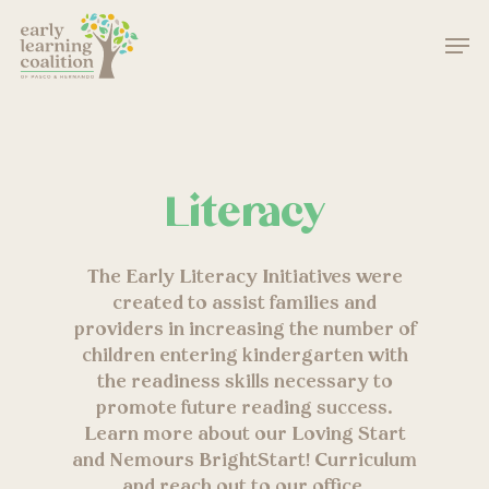
Skip
Men
to
main
Close
content
Menu
Literacy
The Early Literacy Initiatives were
created to assist families and
providers in increasing the number of
children entering kindergarten with
the readiness skills necessary to
promote future reading success.
Learn more about our Loving Start
and Nemours BrightStart! Curriculum
and reach out to our office.