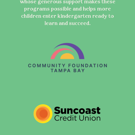
whose generous support makes these
programs possible and helps more
children enter kindergarten ready to
learn and succeed.