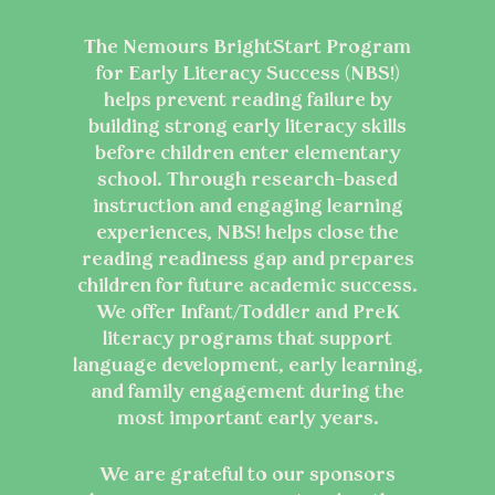
The Nemours BrightStart Program
for Early Literacy Success (NBS!)
helps prevent reading failure by
building strong early literacy skills
before children enter elementary
school. Through research-based
instruction and engaging learning
experiences, NBS! helps close the
reading readiness gap and prepares
children for future academic success.
We offer Infant/Toddler and PreK
literacy programs that support
language development, early learning,
and family engagement during the
most important early years.
We are grateful to our sponsors