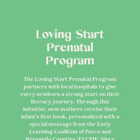
Loving Start
Prenatal
Program
The Loving Start Prenatal Program
partners with local hospitals to give
every newborn a strong start on their
literacy journey. Through this
initiative, new mothers receive their
infant’s first book, personalized with a
special message from the Early
Learning Coalition of Pasco and
Hernando Counties (ELCPH). Since