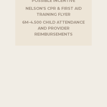
POSSIBLE INCENTIVE
NELSON’S CPR & FIRST AID
TRAINING FLYER
6M-4.500 CHILD ATTENDANCE
AND PROVIDER
REIMBURSEMENTS