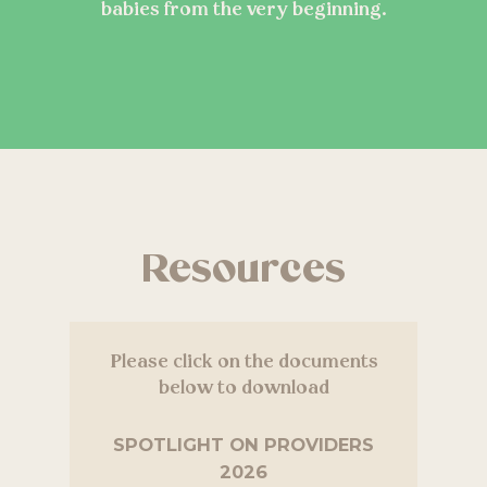
babies from the very beginning.
Resources
Please click on the documents
below to download
SPOTLIGHT ON PROVIDERS
2026