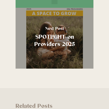
Next Post
SPOTLIGHT on
Providers 2025
Related Posts