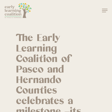
Skip
Men
to
main
Close
content
Menu
The Early
Learning
Coalition of
Pasco and
Hernando
Counties
celebrates a
milestone –its