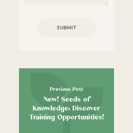
CAPTCHA
Previous Post
New! Seeds of
Knowledge: Discover
Training Opportunities!