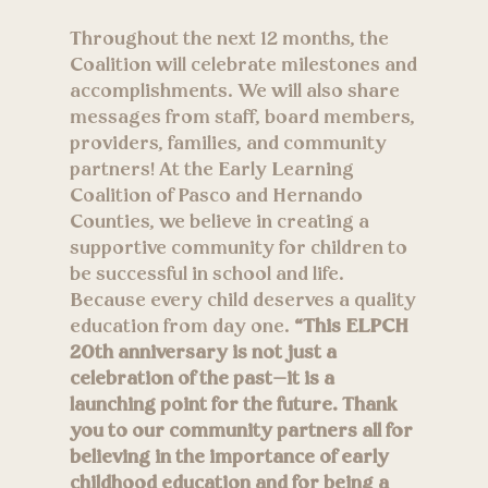
Throughout the next 12 months, the
Coalition will celebrate milestones and
accomplishments. We will also share
messages from staff, board members,
providers, families, and community
partners! At the Early Learning
Coalition of Pasco and Hernando
Counties, we believe in creating a
supportive community for children to
be successful in school and life.
Because every child deserves a quality
education from day one.
“This ELPCH
20th anniversary is not just a
celebration of the past—it is a
launching point for the future. Thank
you to our community partners all for
believing in the importance of early
childhood education and for being a