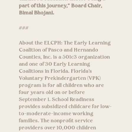
part of this journey,” Board Chair,
Bimal Bhojani.
###
About the ELCPH: The Early Learning
Coalition of Pasco and Hernando
Counties, Inc. is a 501c3 organization
and one of 30 Early Learning
Coalitions in Florida. Florida’s
Voluntary Prekindergarten (VPK)
program is for all children who are
four years old on or before
September 1. School Readiness
provides subsidized childcare for low-
to-moderate-income working
families. The nonprofit service
providers over 10,000 children