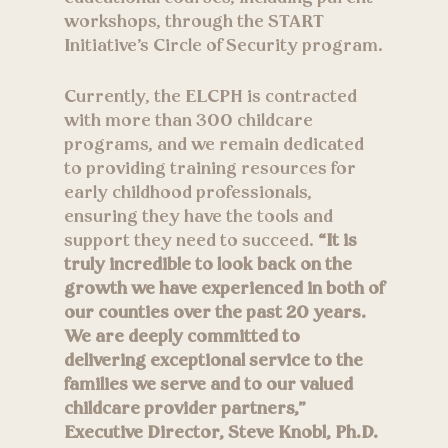
workshops, through the START
Initiative’s Circle of Security program.
Currently, the ELCPH is contracted
with more than 300 childcare
programs, and we remain dedicated
to providing training resources for
early childhood professionals,
ensuring they have the tools and
support they need to succeed.
“It is
truly incredible to look back on the
growth we have experienced in both of
our counties over the past 20 years.
We are deeply committed to
delivering exceptional service to the
families we serve and to our valued
childcare provider partners,”
Executive Director, Steve Knobl, Ph.D.