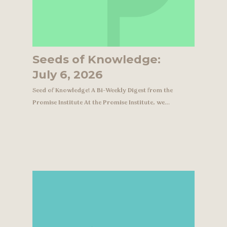
Seeds of Knowledge:
July 6, 2026
Seed of Knowledge! A Bi-Weekly Digest from the
Promise Institute At the Promise Institute, we…