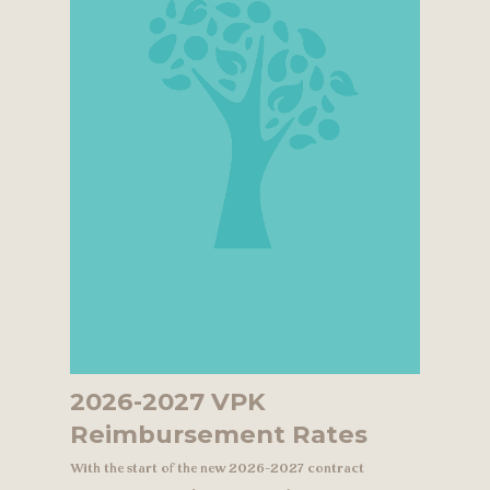
2026-2027 VPK
Reimbursement Rates
With the start of the new 2026-2027 contract