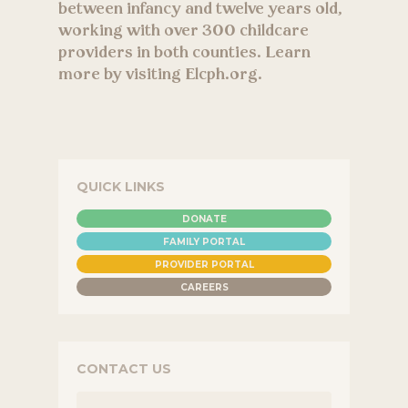
between infancy and twelve years old,
working with over 300 childcare
providers in both counties. Learn
more by visiting Elcph.org.
QUICK LINKS
DONATE
FAMILY PORTAL
PROVIDER PORTAL
CAREERS
CONTACT US
NAME