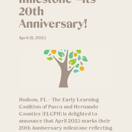
20th
Anniversary!
April 21, 2025
Hudson, FL – The Early Learning
Coalition of Pasco and Hernando
Counties (ELCPH) is delighted to
announce that April 2025 marks their
20th Anniversary milestone reflecting