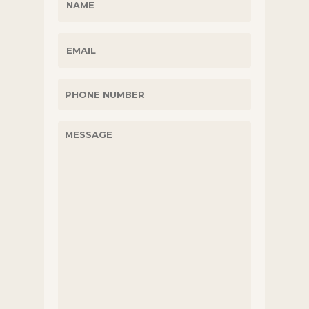
(REQUIRED)
EMAIL
PHONE
UNTITLED