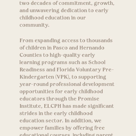
two decades of commitment, growth,
and unwavering dedication to early
childhood education in our
community.
From expanding access to thousands
of children in Pasco and Hernando
Counties to high-quality early
learning programs such as School
Readiness and Florida Voluntary Pre-
Kindergarten (VPK), to supporting
year-round professional development
opportunities for early childhood
educators through the Promise
Institute, ELCPH has made significant
strides in the early childhood
education sector. In addition, we
empower families by offering free
educational courses, including parent