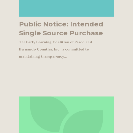
Public Notice: Intended
Single Source Purchase
The Early Learning Coalition of Pasco and
Hernando Counties, Inc. is committed to
maintaining transparency…