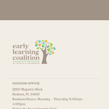
HUDSON OFFICE:
12107 Majestic Blvd.
Hudson, FL 34667
Business Hours: Monday – Thursday 8:00am-
5:00pm