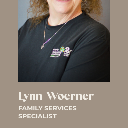
Lynn Woerner
FAMILY SERVICES
SPECIALIST