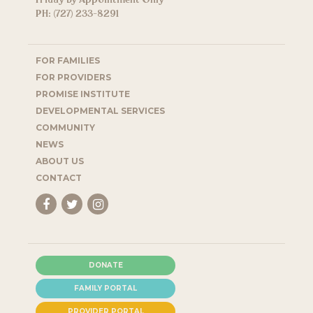
Friday by Appointment Only
PH: (727) 233-8291
FOR FAMILIES
FOR PROVIDERS
PROMISE INSTITUTE
DEVELOPMENTAL SERVICES
COMMUNITY
NEWS
ABOUT US
CONTACT
DONATE
FAMILY PORTAL
PROVIDER PORTAL