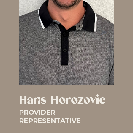
Haris Horozovic
PROVIDER
REPRESENTATIVE