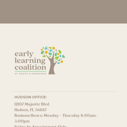
HUDSON OFFICE:
12107 Majestic Blvd.
Hudson, FL 34667
Business Hours: Monday – Thursday 8:00am-
5:00pm