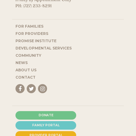
Friday by Appointment Only
PH: (727) 233-8291
FOR FAMILIES
FOR PROVIDERS
PROMISE INSTITUTE
DEVELOPMENTAL SERVICES
COMMUNITY
NEWS
ABOUT US
CONTACT
DONATE
FAMILY PORTAL
PROVIDER PORTAL