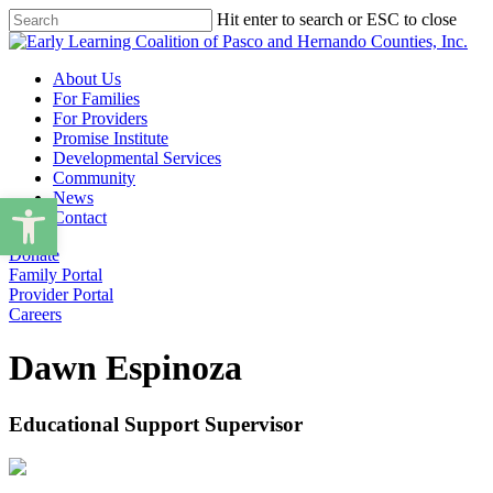
Skip
Hit enter to search or ESC to close
to
Close
main
Search
content
Menu
About Us
For Families
For Providers
Promise Institute
Developmental Services
Community
Open toolbar
News
Contact
Donate
Family Portal
Provider Portal
Careers
Dawn Espinoza
Educational Support Supervisor