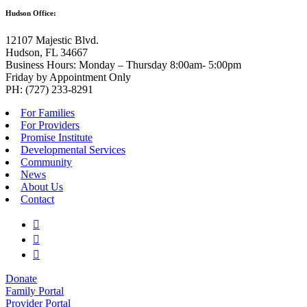
Hudson Office:
12107 Majestic Blvd.
Hudson, FL 34667
Business Hours: Monday – Thursday 8:00am- 5:00pm
Friday by Appointment Only
PH: (727) 233-8291
For Families
For Providers
Promise Institute
Developmental Services
Community
News
About Us
Contact
Donate
Family Portal
Provider Portal