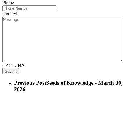
Phone
Untitled
CAPTCHA
Previous Post
Seeds of Knowledge - March 30,
2026