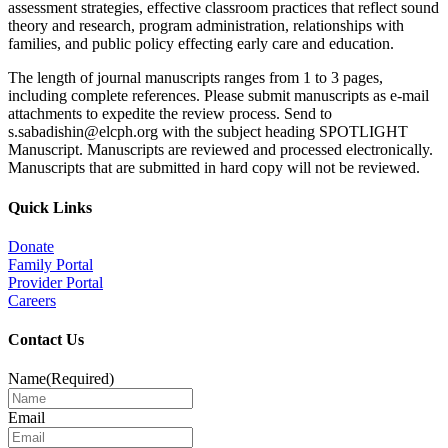
assessment strategies, effective classroom practices that reflect sound
theory and research, program administration, relationships with
families, and public policy effecting early care and education.
The length of journal manuscripts ranges from 1 to 3 pages,
including complete references. Please submit manuscripts as e-mail
attachments to expedite the review process. Send to
s.sabadishin@elcph.org with the subject heading SPOTLIGHT
Manuscript. Manuscripts are reviewed and processed electronically.
Manuscripts that are submitted in hard copy will not be reviewed.
Quick Links
Donate
Family Portal
Provider Portal
Careers
Contact Us
Name
(Required)
Email