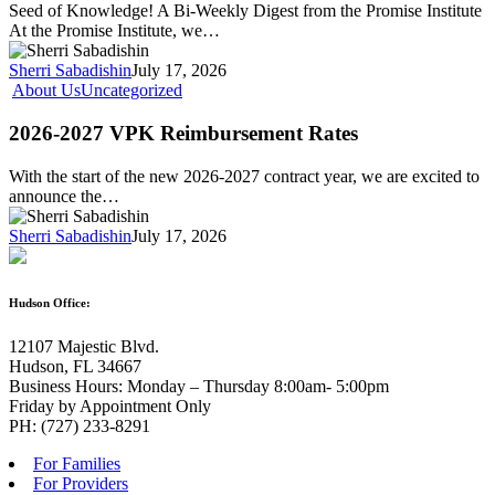
Seed of Knowledge! A Bi-Weekly Digest from the Promise Institute
At the Promise Institute, we…
Sherri Sabadishin
July 17, 2026
About Us
Uncategorized
2026-2027 VPK Reimbursement Rates
With the start of the new 2026-2027 contract year, we are excited to
announce the…
Sherri Sabadishin
July 17, 2026
Hudson Office:
12107 Majestic Blvd.
Hudson, FL 34667
Business Hours: Monday – Thursday 8:00am- 5:00pm
Friday by Appointment Only
PH: (727) 233-8291
For Families
For Providers