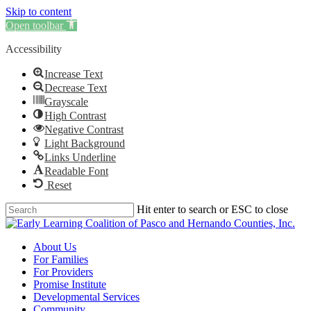
Skip to content
Clo
Open toolbar
Me
Accessibility
Increase Text
Decrease Text
Grayscale
High Contrast
Negative Contrast
Light Background
Links Underline
Readable Font
Reset
Skip
Hit enter to search or ESC to close
to
Close
main
Search
content
Menu
About Us
For Families
For Providers
Promise Institute
Developmental Services
Community