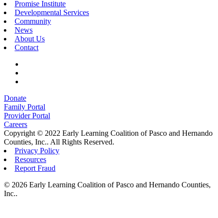
Promise Institute
Developmental Services
Community
News
About Us
Contact
Donate
Family Portal
Provider Portal
Careers
Copyright © 2022 Early Learning Coalition of Pasco and Hernando
Counties, Inc.. All Rights Reserved.
Privacy Policy
Resources
Report Fraud
© 2026 Early Learning Coalition of Pasco and Hernando Counties,
Inc..
About Us