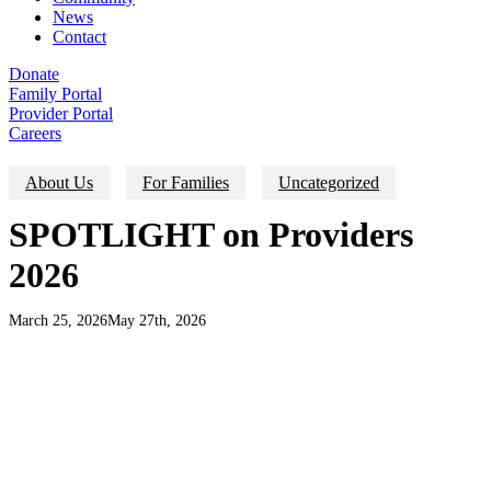
News
Contact
Donate
Family Portal
Provider Portal
Careers
About Us
For Families
Uncategorized
SPOTLIGHT on Providers
2026
March 25, 2026
May 27th, 2026