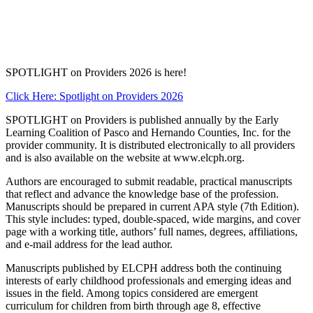
SPOTLIGHT on Providers 2026 is here!
Click Here: Spotlight on Providers 2026
SPOTLIGHT on Providers is published annually by the Early
Learning Coalition of Pasco and Hernando Counties, Inc. for the
provider community. It is distributed electronically to all providers
and is also available on the website at www.elcph.org.
Authors are encouraged to submit readable, practical manuscripts
that reflect and advance the knowledge base of the profession.
Manuscripts should be prepared in current APA style (7th Edition).
This style includes: typed, double-spaced, wide margins, and cover
page with a working title, authors’ full names, degrees, affiliations,
and e-mail address for the lead author.
Manuscripts published by ELCPH address both the continuing
interests of early childhood professionals and emerging ideas and
issues in the field. Among topics considered are emergent
curriculum for children from birth through age 8, effective