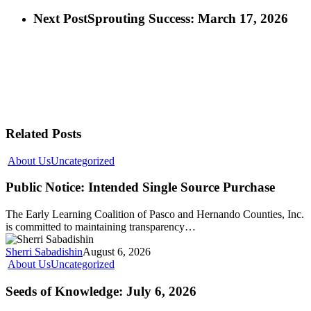
Next Post
Sprouting Success: March 17, 2026
Related Posts
About Us
Uncategorized
Public Notice: Intended Single Source Purchase
The Early Learning Coalition of Pasco and Hernando Counties, Inc.
is committed to maintaining transparency…
Sherri Sabadishin
August 6, 2026
About Us
Uncategorized
Seeds of Knowledge: July 6, 2026