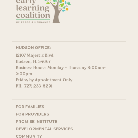
HUDSON OFFICE:
12107 Majestic Blvd.
Hudson, FL 34667
Business Hours: Monday – Thursday 8:00am-
5:00pm
Friday by Appointment Only
PH: (727) 233-8291
FOR FAMILIES
FOR PROVIDERS
PROMISE INSTITUTE
DEVELOPMENTAL SERVICES
COMMUNITY