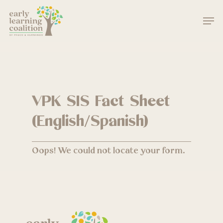
Skip
Men
to
main
Close
content
Menu
VPK SIS Fact Sheet
(English/Spanish)
Oops! We could not locate your form.