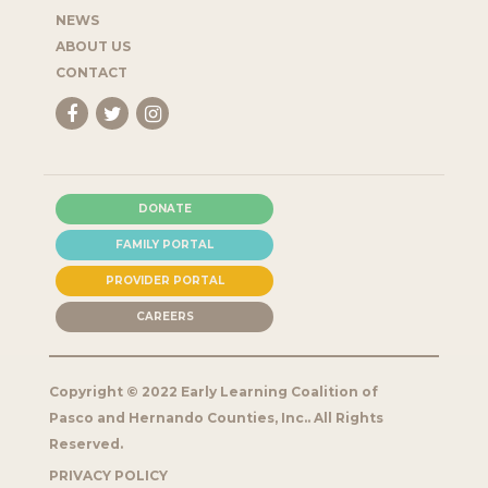
NEWS
ABOUT US
CONTACT
DONATE
FAMILY PORTAL
PROVIDER PORTAL
CAREERS
Copyright © 2022 Early Learning Coalition of
Pasco and Hernando Counties, Inc.. All Rights
Reserved.
PRIVACY POLICY