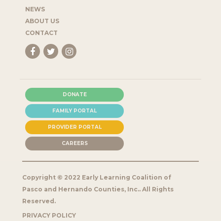
NEWS
ABOUT US
CONTACT
DONATE
FAMILY PORTAL
PROVIDER PORTAL
CAREERS
Copyright © 2022 Early Learning Coalition of
Pasco and Hernando Counties, Inc.. All Rights
Reserved.
PRIVACY POLICY