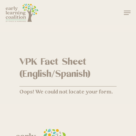
Skip
Men
to
main
Close
content
Menu
VPK Fact Sheet
(English/Spanish)
Oops! We could not locate your form.