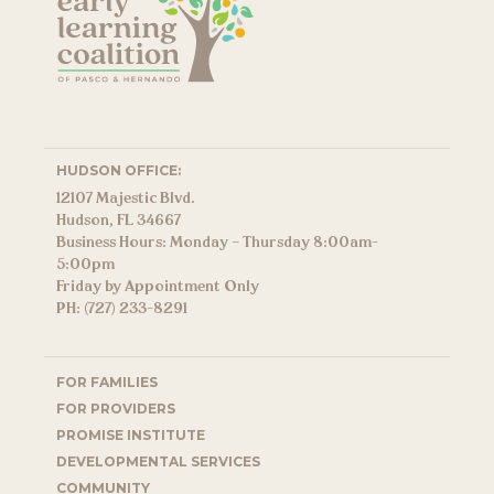
HUDSON OFFICE:
12107 Majestic Blvd.
Hudson, FL 34667
Business Hours: Monday – Thursday 8:00am-
5:00pm
Friday by Appointment Only
PH: (727) 233-8291
FOR FAMILIES
FOR PROVIDERS
PROMISE INSTITUTE
DEVELOPMENTAL SERVICES
COMMUNITY