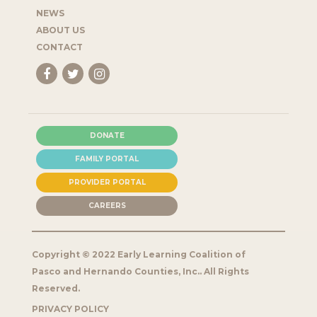
NEWS
ABOUT US
CONTACT
DONATE
FAMILY PORTAL
PROVIDER PORTAL
CAREERS
Copyright © 2022 Early Learning Coalition of
Pasco and Hernando Counties, Inc.. All Rights
Reserved.
PRIVACY POLICY