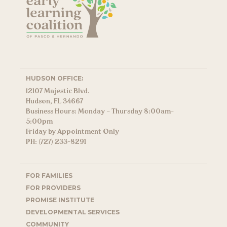
HUDSON OFFICE:
12107 Majestic Blvd.
Hudson, FL 34667
Business Hours: Monday – Thursday 8:00am-
5:00pm
Friday by Appointment Only
PH: (727) 233-8291
FOR FAMILIES
FOR PROVIDERS
PROMISE INSTITUTE
DEVELOPMENTAL SERVICES
COMMUNITY