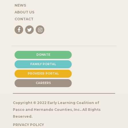
NEWS
ABOUT US
CONTACT
DONATE
FAMILY PORTAL
PROVIDER PORTAL
CAREERS
Copyright © 2022 Early Learning Coalition of
Pasco and Hernando Counties, Inc.. All Rights
Reserved.
PRIVACY POLICY