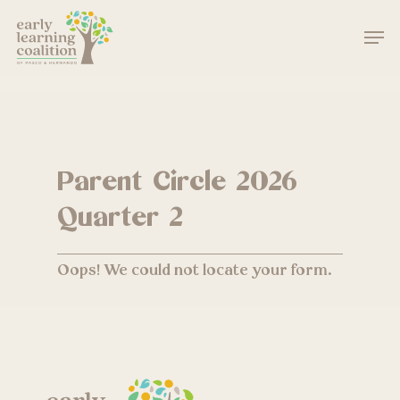
Skip
Men
to
main
Close
content
Menu
Parent Circle 2026
Quarter 2
Oops! We could not locate your form.