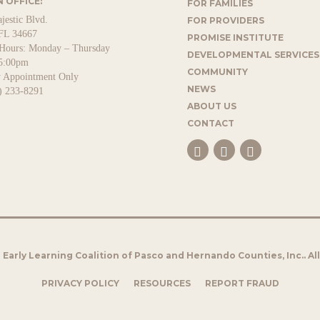
 OFFICE:
FOR FAMILIES
jestic Blvd.
FOR PROVIDERS
FL 34667
PROMISE INSTITUTE
 Hours: Monday – Thursday
DEVELOPMENTAL SERVICES
5:00pm
COMMUNITY
y Appointment Only
NEWS
) 233-8291
ABOUT US
CONTACT
Early Learning Coalition of Pasco and Hernando Counties, Inc.. Al
PRIVACY POLICY
RESOURCES
REPORT FRAUD