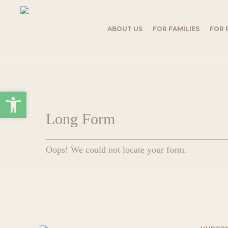
Skip
to
main
ABOUT US
FOR FAMILIES
FOR 
content
Open toolbar
Long Form
Oops! We could not locate your form.