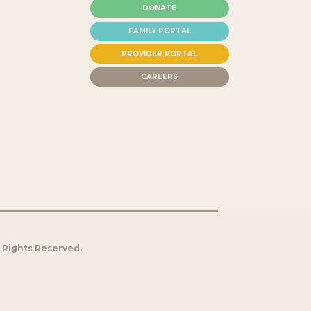
DONATE
FAMILY PORTAL
PROVIDER PORTAL
CAREERS
l Rights Reserved.