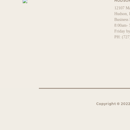
HUDSON
12107 Ma
Hudson, 
Business
8:00am- 
Friday b
PH: (727
Copyright © 2022 