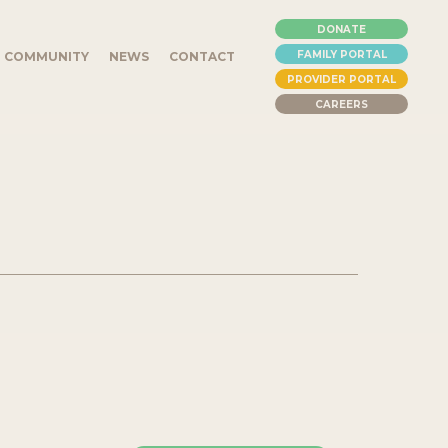
DONATE
FAMILY PORTAL
COMMUNITY
NEWS
CONTACT
PROVIDER PORTAL
CAREERS