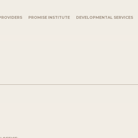
PROVIDERS
PROMISE INSTITUTE
DEVELOPMENTAL SERVICES