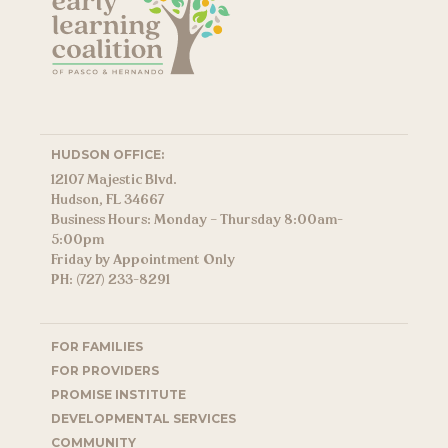
HUDSON OFFICE:
12107 Majestic Blvd.
Hudson, FL 34667
Business Hours: Monday – Thursday 8:00am-
5:00pm
Friday by Appointment Only
PH: (727) 233-8291
FOR FAMILIES
FOR PROVIDERS
PROMISE INSTITUTE
DEVELOPMENTAL SERVICES
COMMUNITY