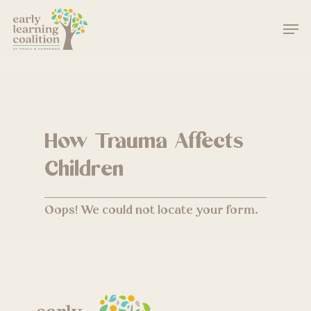
Skip
Men
to
main
Close
content
Menu
How Trauma Affects
Children
Oops! We could not locate your form.