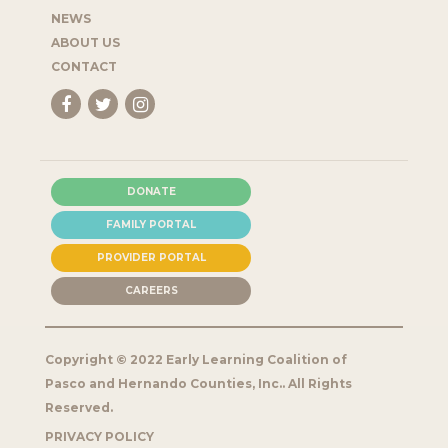
NEWS
ABOUT US
CONTACT
DONATE
FAMILY PORTAL
PROVIDER PORTAL
CAREERS
Copyright © 2022 Early Learning Coalition of
Pasco and Hernando Counties, Inc.. All Rights
Reserved.
PRIVACY POLICY