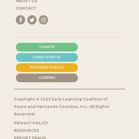
ABOUT US
CONTACT
DONATE
FAMILY PORTAL
PROVIDER PORTAL
CAREERS
Copyright © 2022 Early Learning Coalition of
Pasco and Hernando Counties, Inc.. All Rights
Reserved.
PRIVACY POLICY
RESOURCES
REPORT FRAUD