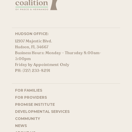
HUDSON OFFICE:
12107 Majestic Blvd.
Hudson, FL 34667
Business Hours: Monday – Thursday 8:00am-
5:00pm
Friday by Appointment Only
PH: (727) 233-8291
FOR FAMILIES
FOR PROVIDERS
PROMISE INSTITUTE
DEVELOPMENTAL SERVICES
COMMUNITY
NEWS