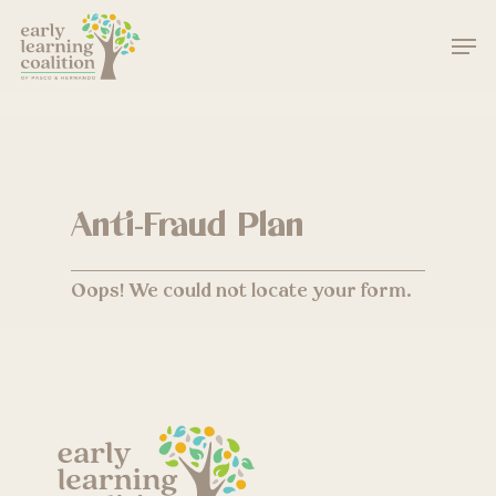
Skip
Men
to
main
Close
content
Menu
Anti-Fraud Plan
Oops! We could not locate your form.