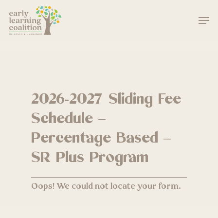
Skip
Men
to
main
Close
content
Menu
2026-2027 Sliding Fee
Schedule –
Percentage Based –
SR Plus Program
Oops! We could not locate your form.