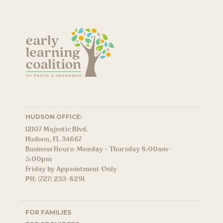
HUDSON OFFICE:
12107 Majestic Blvd.
Hudson, FL 34667
Business Hours: Monday – Thursday 8:00am-
5:00pm
Friday by Appointment Only
PH: (727) 233-8291
FOR FAMILIES