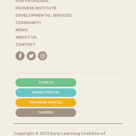
FOR PROVIDERS
PROMISE INSTITUTE
DEVELOPMENTAL SERVICES
COMMUNITY
NEWS
ABOUT US
CONTACT
DONATE
FAMILY PORTAL
PROVIDER PORTAL
CAREERS
Copyright © 2022 Early Learning Coalition of