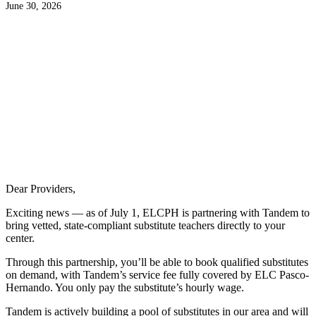
June 30, 2026
Dear Providers,
Exciting news — as of July 1, ELCPH is partnering with Tandem to
bring vetted, state-compliant substitute teachers directly to your
center.
Through this partnership, you’ll be able to book qualified substitutes
on demand, with Tandem’s service fee fully covered by ELC Pasco-
Hernando. You only pay the substitute’s hourly wage.
Tandem is actively building a pool of substitutes in our area and will