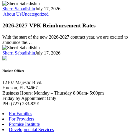
Sherri Sabadishin
July 17, 2026
About Us
Uncategorized
2026-2027 VPK Reimbursement Rates
With the start of the new 2026-2027 contract year, we are excited to
announce the…
Sherri Sabadishin
July 17, 2026
Hudson Office:
12107 Majestic Blvd.
Hudson, FL 34667
Business Hours: Monday – Thursday 8:00am- 5:00pm
Friday by Appointment Only
PH: (727) 233-8291
For Families
For Providers
Promise Institute
Developmental Services