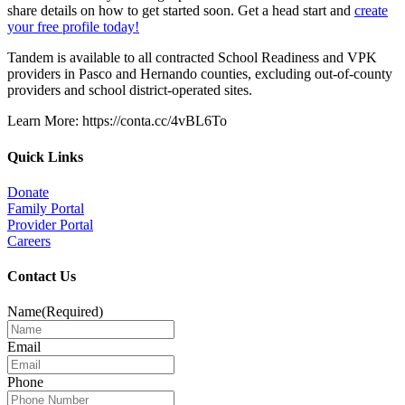
share details on how to get started soon. Get a head start and
create
your free profile today!
Tandem is available to all contracted School Readiness and VPK
providers in Pasco and Hernando counties, excluding out-of-county
providers and school district-operated sites.
Learn More: https://conta.cc/4vBL6To
Quick Links
Donate
Family Portal
Provider Portal
Careers
Contact Us
Name
(Required)
Email
Phone