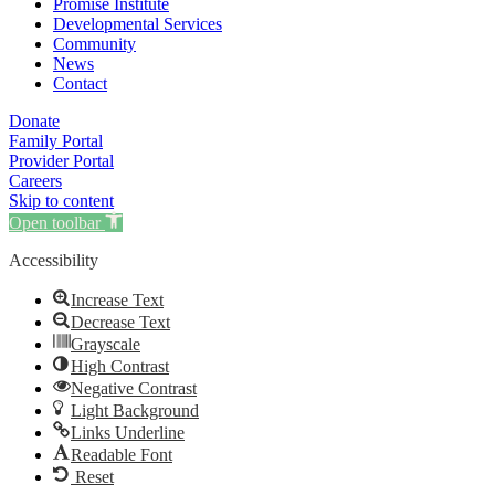
Promise Institute
Developmental Services
Community
News
Contact
Donate
Family Portal
Provider Portal
Careers
Skip to content
Open toolbar
Accessibility
Increase Text
Decrease Text
Grayscale
High Contrast
Negative Contrast
Light Background
Links Underline
Readable Font
Reset