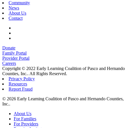
Community
News
About Us
Contact
Donate
Family Portal
Provider Portal
Careers
Copyright © 2022 Early Learning Coalition of Pasco and Hernando
Counties, Inc.. All Rights Reserved.
Privacy Policy
Resources
Report Fraud
© 2026 Early Learning Coalition of Pasco and Hernando Counties,
Inc..
Close
About Us
Menu
For Families
For Providers