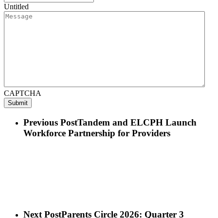
Untitled
CAPTCHA
Previous Post
Tandem and ELCPH Launch
Workforce Partnership for Providers
Next Post
Parents Circle 2026: Quarter 3