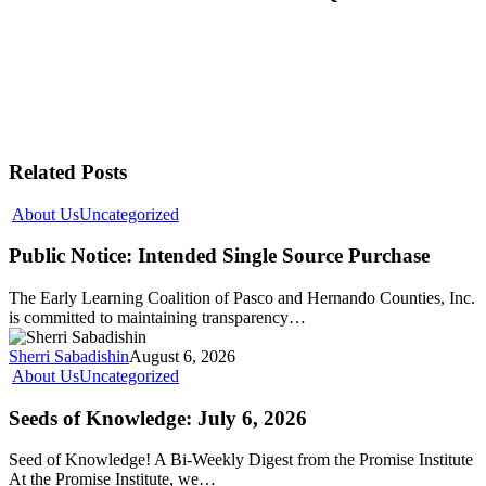
Related Posts
About Us
Uncategorized
Public Notice: Intended Single Source Purchase
The Early Learning Coalition of Pasco and Hernando Counties, Inc.
is committed to maintaining transparency…
Sherri Sabadishin
August 6, 2026
About Us
Uncategorized
Seeds of Knowledge: July 6, 2026
Seed of Knowledge! A Bi-Weekly Digest from the Promise Institute
At the Promise Institute, we…