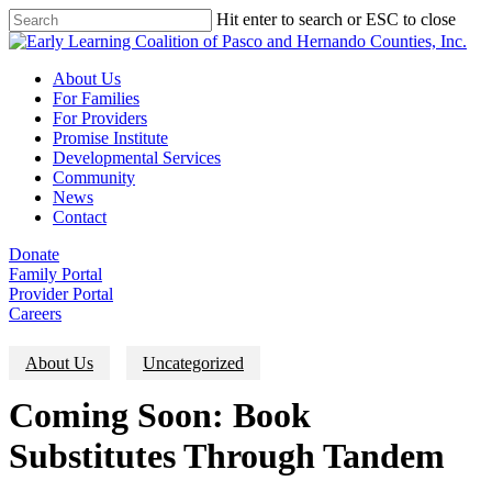
Skip
Hit enter to search or ESC to close
to
Close
main
Search
content
Menu
About Us
For Families
For Providers
Promise Institute
Developmental Services
Community
News
Contact
Donate
Family Portal
Provider Portal
Careers
About Us
Uncategorized
Coming Soon: Book
Substitutes Through Tandem