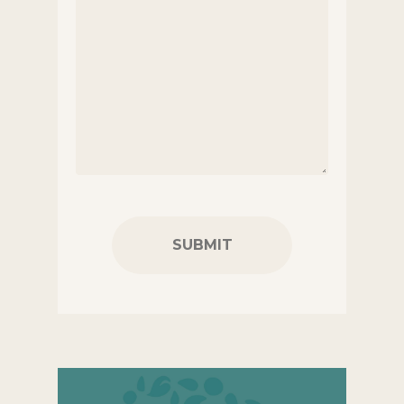
CAPTCHA