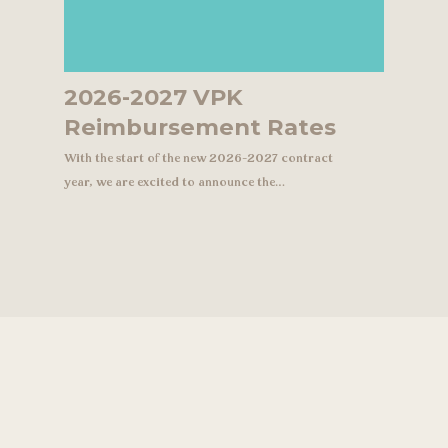
2026-2027 VPK
Reimbursement Rates
With the start of the new 2026-2027 contract
year, we are excited to announce the…