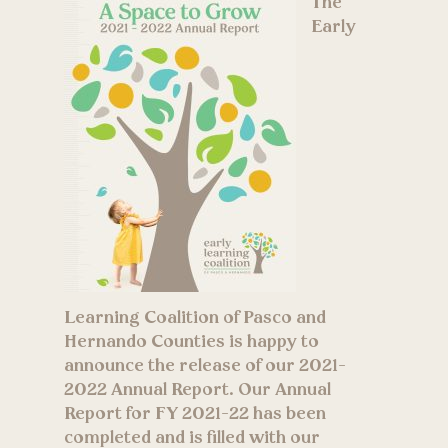
The
Early
Learning Coalition of Pasco and
Hernando Counties is happy to
announce the release of our 2021-
2022 Annual Report. Our Annual
Report for FY 2021-22 has been
completed and is filled with our