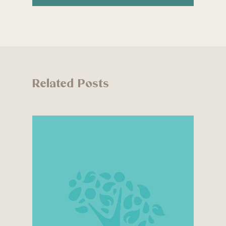
Related Posts