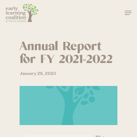
Skip
Men
to
main
Close
content
Menu
Annual Report
for FY 2021-2022
January 28, 2023