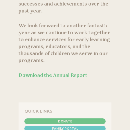
successes and achievements over the
past year.
We look forward to another fantastic
year as we continue to work together
to enhance services for early learning
programs, educators, and the
thousands of children we serve in our
programs.
Download the Annual Report
QUICK LINKS
DONATE
FAMILY PORTAL