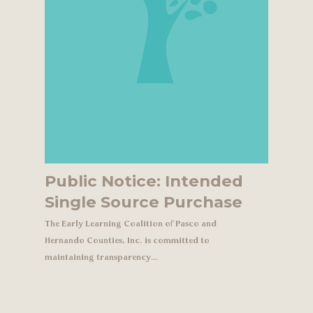
Public Notice: Intended
Single Source Purchase
The Early Learning Coalition of Pasco and
Hernando Counties, Inc. is committed to
maintaining transparency…