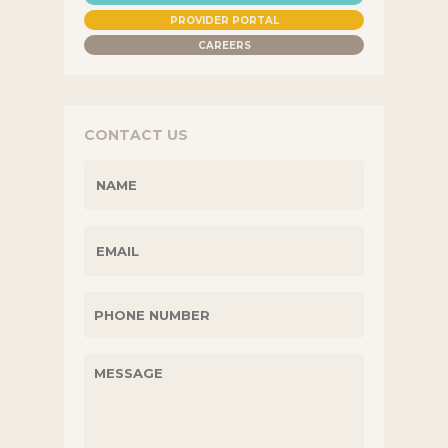
PROVIDER PORTAL
CAREERS
CONTACT US
NAME
(REQUIRED)
EMAIL
PHONE
UNTITLED