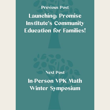
Previous Post
Launching: Promise
Institute’s Community
Education for Families!
Next Post
In-Person VPK Math
Winter Symposium