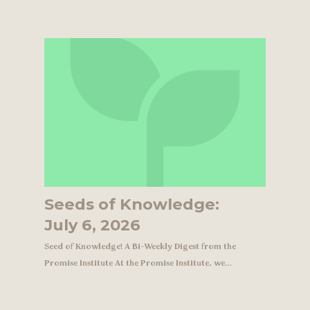
Seeds of Knowledge:
July 6, 2026
Seed of Knowledge! A Bi-Weekly Digest from the
Promise Institute At the Promise Institute, we…